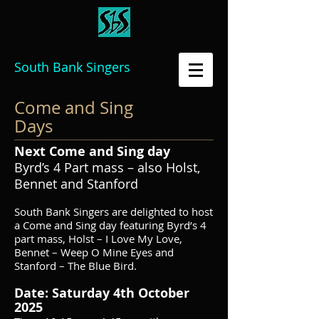
South Bank Singers
Come and Sing
Days
Next Come and Sing day
Byrd’s 4 Part mass – also Holst,
Bennet and Stanford
South Bank Singers are delighted to host
a Come and Sing day featuring Byrd’s 4
part mass, Holst – I Love My Love,
Bennet – Weep O Mine Eyes and
Stanford – The Blue Bird.
Date: Saturday 4th October
2025