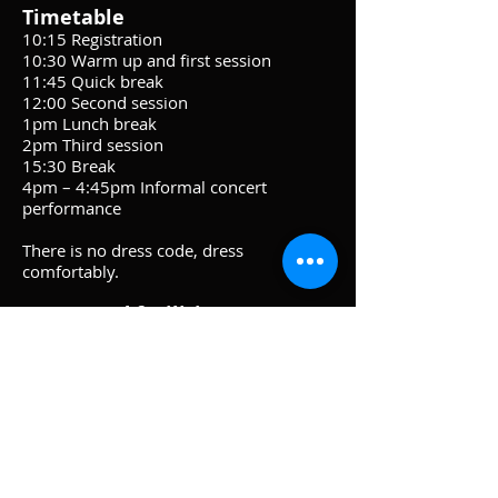
Timetable
10:15 Registration
10:30 Warm up and first session
11:45 Quick break
12:00 Second session
1pm Lunch break
2pm Third session
15:30 Break
4pm – 4:45pm Informal concert
performance
There is no dress code, dress
comfortably.
Venue and facilities
Tea, coffee and biscuits will be available.
Please bring a packed lunch. There is
also a Co-op which is a short walk from
St Chads where lunch time food can be
purchased.
There are toilet facilities within the
church.