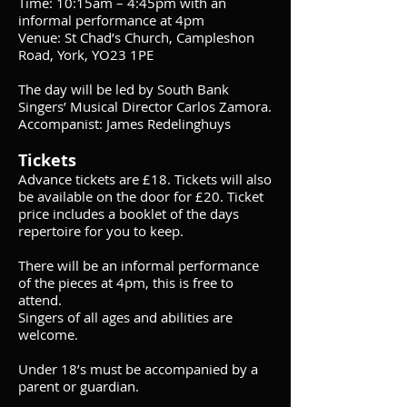
Time: 10:15am – 4:45pm with an
informal performance at 4pm
Venue: St Chad’s Church, Campleshon
Road, York, YO23 1PE
The day will be led by South Bank
Singers’ Musical Director Carlos Zamora.
Accompanist: James Redelinghuys
Tickets
Advance tickets are £18. Tickets will also
be available on the door for £20. Ticket
price includes a booklet of the days
repertoire for you to keep.
There will be an informal performance
of the pieces at 4pm, this is free to
attend.
Singers of all ages and abilities are
welcome.
Under 18’s must be accompanied by a
parent or guardian.