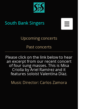
South Bank Singers
Upcoming concerts
Past concerts
Please click on the link below to hear
an excerpt from our recent concert
of four sung masses. This is Misa
Criolla by Ariel Ramírez and it
features soloist Valentina
Díaz
.
Music Director: Carlos Zamora